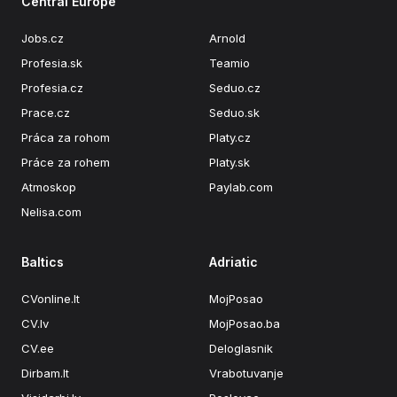
Central Europe
Jobs.cz
Arnold
Profesia.sk
Teamio
Profesia.cz
Seduo.cz
Prace.cz
Seduo.sk
Práca za rohom
Platy.cz
Práce za rohem
Platy.sk
Atmoskop
Paylab.com
Nelisa.com
Baltics
Adriatic
CVonline.lt
MojPosao
CV.lv
MojPosao.ba
CV.ee
Deloglasnik
Dirbam.It
Vrabotuvanje