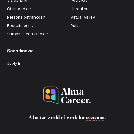
Visidarbi.lv
Poslovac
Otsintood.ee
Hercul.hr
Personaloatrankos.lt
Virtual Valley
Recruitment.lv
Pulser
Varbamisteenused.ee
Scandinavia
Jobly.fi
A better world of work for
everyone
.