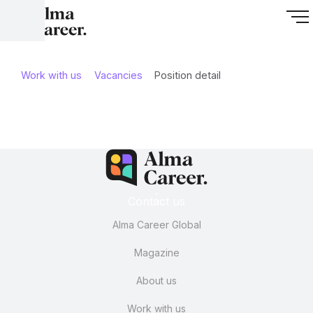
Work with us
Vacancies
Position detail
Contact us
Alma Career Global
Magazine
About us
Work with us