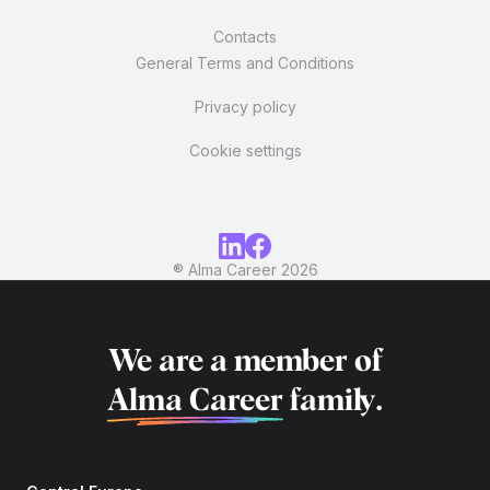
Contacts
General Terms and Conditions
Privacy policy
Cookie settings
® Alma Career
2026
We are a member of
Alma Career
family.