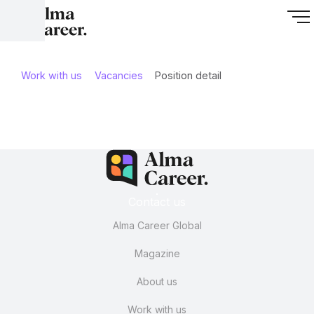
Work with us
Vacancies
Position detail
Contact us
Alma Career Global
Magazine
About us
Work with us