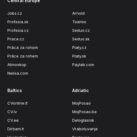
Central Europe
Jobs.cz
Arnold
Profesia.sk
Teamio
Profesia.cz
Seduo.cz
Prace.cz
Seduo.sk
Práca za rohom
Platy.cz
Práce za rohem
Platy.sk
Atmoskop
Paylab.com
Nelisa.com
Baltics
Adriatic
CVonline.lt
MojPosao
CV.lv
MojPosao.ba
CV.ee
Deloglasnik
Dirbam.It
Vrabotuvanje