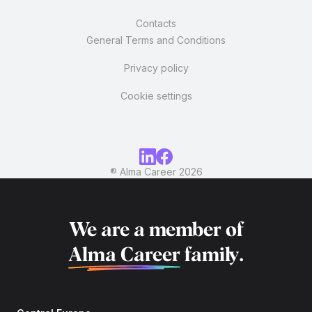
Contacts
General Terms and Conditions
Privacy policy
Cookie settings
® Alma Career
2026
We are a member of
Alma Career
family.