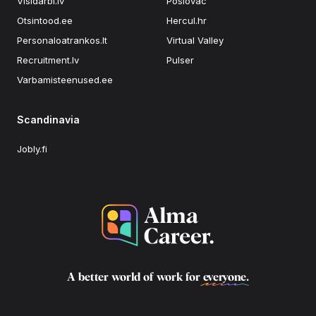
Visidarbi.lv
Poslovac
Otsintood.ee
Hercul.hr
Personaloatrankos.lt
Virtual Valley
Recruitment.lv
Pulser
Varbamisteenused.ee
Scandinavia
Jobly.fi
A better world of work for
everyone
.