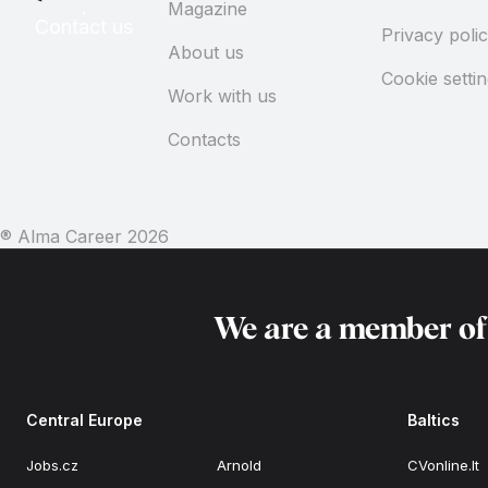
Magazine
Contact us
Privacy poli
About us
Cookie setti
Work with us
Contacts
® Alma Career
2026
We are a member o
Central Europe
Baltics
Jobs.cz
Arnold
CVonline.lt