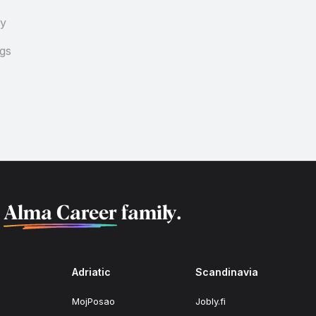
cy
ngs
f
Alma Career
family.
Adriatic
Scandinavia
MojPosao
Jobly.fi