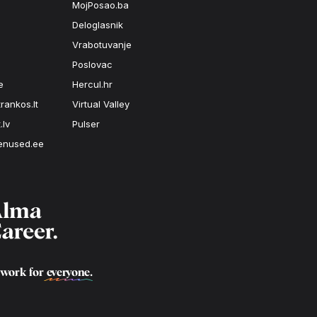
MojPosao.ba
Deloglasnik
Vrabotuvanje
Poslovac
e
Hercul.hr
rankos.lt
Virtual Valley
.lv
Pulser
enused.ee
 work for
everyone
.