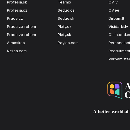
Profesia.sk
Teamio
CV.lv
Profesia.cz
Seduo.cz
CV.ee
Prace.cz
Seduo.sk
Dirbam.It
Práca za rohom
Platy.cz
Visidarbi.lv
Práce za rohem
Platy.sk
Otsintood.e
Atmoskop
Paylab.com
Personaloat
Nelisa.com
Recruitment
Varbamiste
A better world of