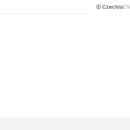
Contact us
Czechia
EN