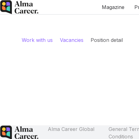
Magazine
P
Work with us
Vacancies
Position detail
Alma Career Global
General Ter
Conditions