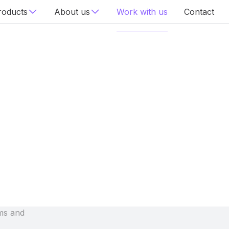
roducts
About us
Work with us
Contact
ms and